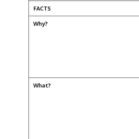
FACTS
Why?
What?