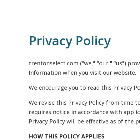
Privacy Policy
trentonselect.com ("we," "our," "us") prov
Information when you visit our website.
We encourage you to read this Privacy Po
We revise this Privacy Policy from time to
requires notice in accordance with applic
Privacy Policy will be effective as of the 
HOW THIS POLICY APPLIES