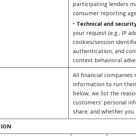
participating lenders m
consumer reporting age
•
Technical and securit
your request (e.g., IP a
cookies/session identifi
authentication, and con
context behavioral adver
All financial companies
information to run their
below, we list the reaso
customers' personal inf
share; and whether you c
TION