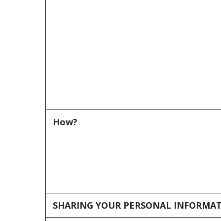
How?
SHARING YOUR PERSONAL INFORMA