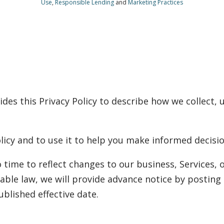
Use
,
Responsible Lending
and
Marketing Practices
ides this Privacy Policy to describe how we collect, 
licy and to use it to help you make informed decisio
 time to reflect changes to our business, Services, o
able law, we will provide advance notice by posting 
published effective date.