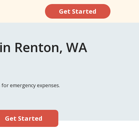
Get Started
 in Renton, WA
sh for emergency expenses.
Get Started