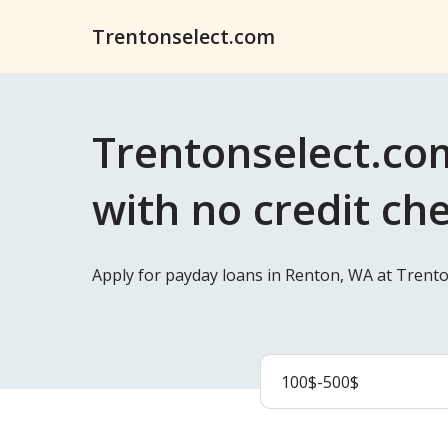
Trentonselect.com
Trentonselect.co
with no credit ch
Apply for payday loans in Renton, WA at Trento