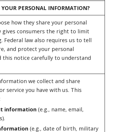
 YOUR PERSONAL INFORMATION?
oose how they share your personal
 gives consumers the right to limit
. Federal law also requires us to tell
re, and protect your personal
 this notice carefully to understand
nformation we collect and share
r service you have with us. This
:
ct information
(e.g., name, email,
).
information
(e.g., date of birth, military