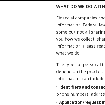
WHAT DO WE DO WITH
Financial companies ch
information. Federal law
some but not all sharing
you how we collect, sha
information. Please read
what we do.
The types of personal i
depend on the product o
information can include
•
Identifiers and conta
phone numbers, address
•
Application/request 