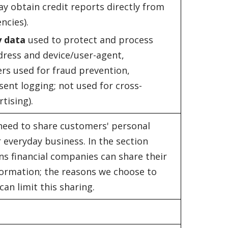
ay obtain credit reports directly from
ncies).
y data
used to protect and process
ddress and device/user-agent,
ers used for fraud prevention,
sent logging; not used for cross-
tising).
 need to share customers' personal
 everyday business. In the section
ns financial companies can share their
ormation; the reasons we choose to
an limit this sharing.