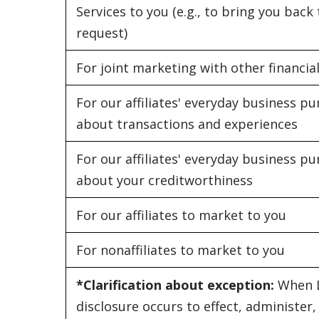
Services to you (e.g., to bring you bac
request)
For joint marketing with other financi
For our affiliates' everyday business 
about transactions and experiences
For our affiliates' everyday business 
about your creditworthiness
For our affiliates to market to you
For nonaffiliates to market to you
*Clarification about exception:
When L
disclosure occurs to effect, administer,