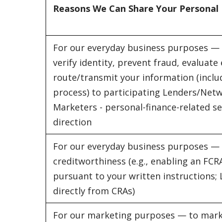
Reasons We Can Share Your Personal
For our everyday business purposes — 
verify identity, prevent fraud, evaluate e
route/transmit your information (includ
process) to participating Lenders/Netw
Marketers - personal-finance-related se
direction
For our everyday business purposes —
creditworthiness (e.g., enabling an FCR
pursuant to your written instructions;
directly from CRAs)
For our marketing purposes — to mark