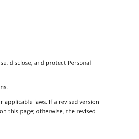
use, disclose, and protect Personal
ns.
r applicable laws. If a revised version
on this page; otherwise, the revised