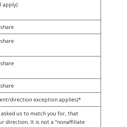
l apply)
 share
 share
 share
 share
ent/direction exception applies)*
asked us to match you for, that
direction. It is not a "nonaffiliate