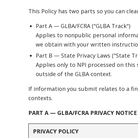
This Policy has two parts so you can clea
Part A — GLBA/FCRA ("GLBA Track")
Applies to nonpublic personal informat
we obtain with your written instructions
Part B — State Privacy Laws ("State Tr
Applies only to NPI processed on this 
outside of the GLBA context.
If information you submit relates to a fi
contexts.
PART A — GLBA/FCRA PRIVACY NOTICE
PRIVACY POLICY