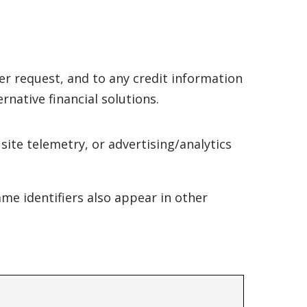
er request, and to any credit information
ernative financial solutions.
ite telemetry, or advertising/analytics
ame identifiers also appear in other