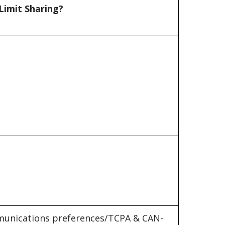
Limit Sharing?
unications preferences/TCPA & CAN-