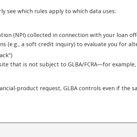
rly see which rules apply to which data uses:
ion (NPI) collected in connection with your loan off
 (e.g., a soft credit inquiry) to evaluate you for alt
ack")
site that is not subject to GLBA/FCRA—for example, s
nancial-product request, GLBA controls even if the s