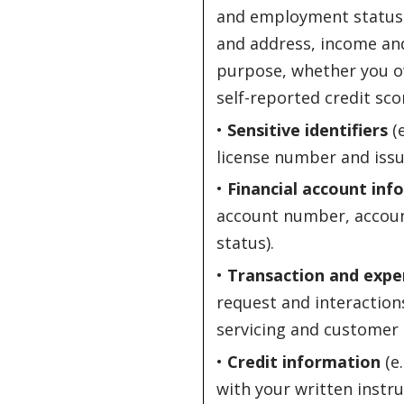
and employment status, 
and address, income an
purpose, whether you o
self-reported credit sco
•
Sensitive identifiers
(e
license number and issui
•
Financial account inf
account number, account
status).
•
Transaction and expe
request and interactions
servicing and customer 
•
Credit information
(e.
with your written instru