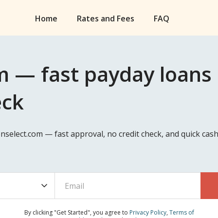
Home
Rates and Fees
FAQ
m — fast payday loans
eck
nselect.com — fast approval, no credit check, and quick ca
By clicking "Get Started", you agree to
Privacy Policy
,
Terms of