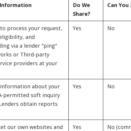
 Information
Do We
Can You 
Share?
to process your request,
Yes
No
ligibility, and
ing via a lender "ping"
orks or Third-party
rvice providers at your
 information about your
Yes
No
A-permitted soft inquiry
 Lenders obtain reports
et our own websites and
Yes
No (comm