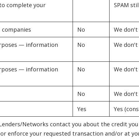
k to complete your
SPAM stil
al companies
No
We don't
purposes — information
No
We don't
purposes — information
No
We don't
No
We don't
Yes
Yes (cons
enders/Networks contact you about the credit you 
 or enforce your requested transaction and/or at your 