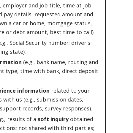
employer and job title, time at job
d pay details, requested amount and
wn a car or home, mortgage status,
re or debt amount, best time to call).
.g., Social Security number; driver's
ng state).
ormation
(e.g., bank name, routing and
 type, time with bank, direct deposit
rience information
related to your
 with us (e.g., submission dates,
support records, survey responses).
g., results of a
soft inquiry
obtained
ctions; not shared with third parties;